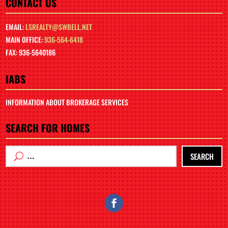
CONTACT US
EMAIL:
LSREALTY@SWBELL.NET
MAIN OFFICE:
936-564-6418
FAX: 936-5640186
IABS
INFORMATION ABOUT BROKERAGE SERVICES
SEARCH FOR HOMES
SEARCH