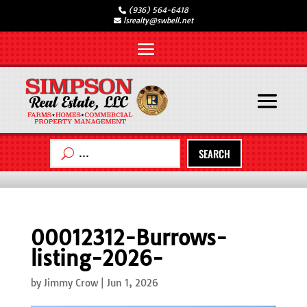
(936) 564-6418
lsrealty@swbell.net
SEARCH
00012312-Burrows-
listing-2026-
by
Jimmy Crow
|
Jun 1, 2026