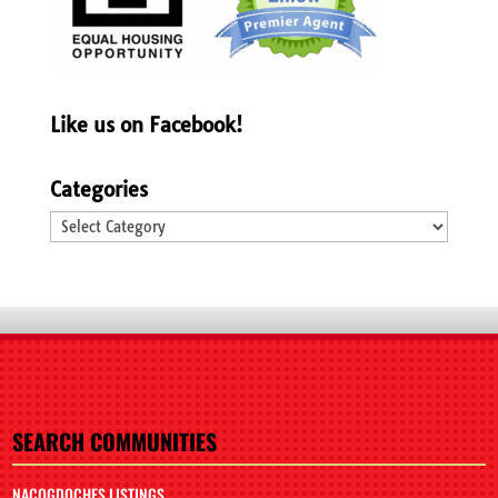
Like us on Facebook!
Categories
Categories
SEARCH COMMUNITIES
NACOGDOCHES LISTINGS