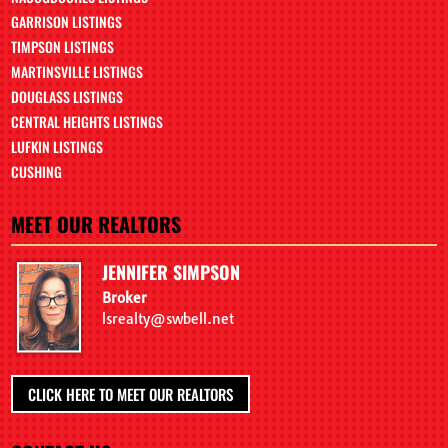
GARRISON LISTINGS
TIMPSON LISTINGS
MARTINSVILLE LISTINGS
DOUGLASS LISTINGS
CENTRAL HEIGHTS LISTINGS
LUFKIN LISTINGS
CUSHING
MEET OUR REALTORS
JENNIFER SIMPSON
Broker
lsrealty@swbell.net
CLICK HERE TO MEET OUR REALTORS