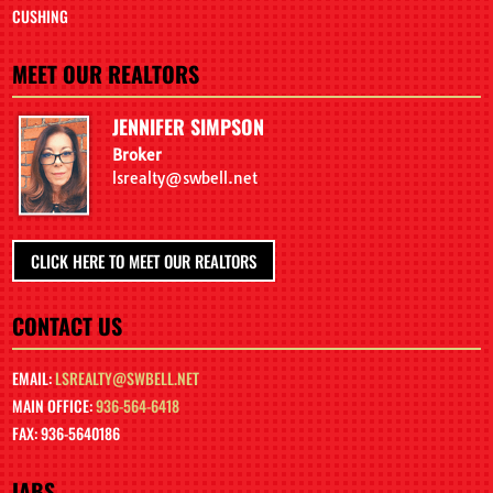
CUSHING
MEET OUR REALTORS
JENNIFER SIMPSON
Broker
lsrealty@swbell.net
CLICK HERE TO MEET OUR REALTORS
CONTACT US
EMAIL:
LSREALTY@SWBELL.NET
MAIN OFFICE:
936-564-6418
FAX: 936-5640186
IABS