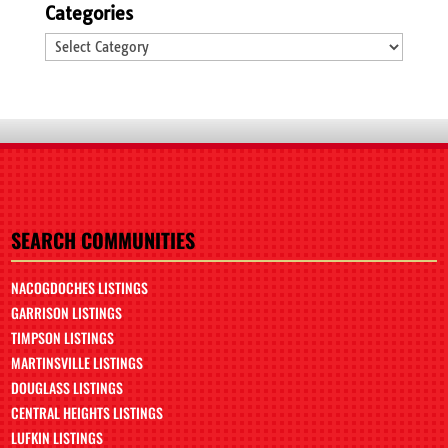
Categories
Categories
SEARCH COMMUNITIES
NACOGDOCHES LISTINGS
GARRISON LISTINGS
TIMPSON LISTINGS
MARTINSVILLE LISTINGS
DOUGLASS LISTINGS
CENTRAL HEIGHTS LISTINGS
LUFKIN LISTINGS