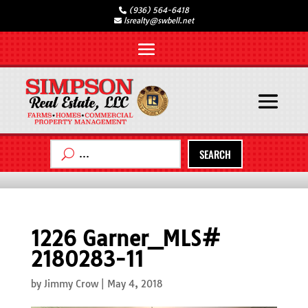
(936) 564-6418
lsrealty@swbell.net
SEARCH
1226 Garner_MLS#
2180283-11
by
Jimmy Crow
|
May 4, 2018