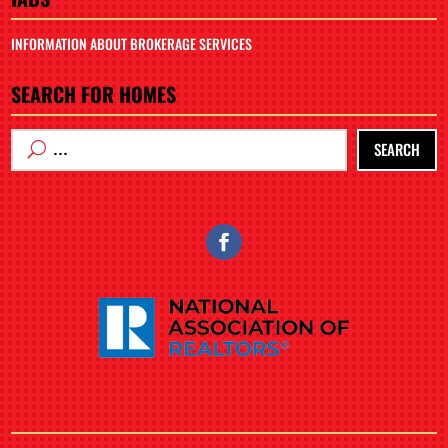
INFORMATION ABOUT BROKERAGE SERVICES
SEARCH FOR HOMES
SEARCH