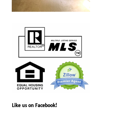
Like us on Facebook!