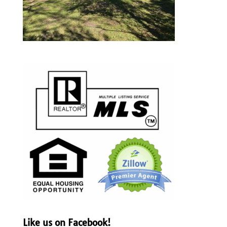
Like us on Facebook!