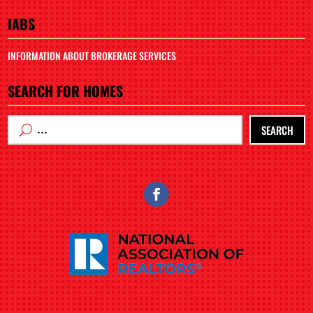
IABS
INFORMATION ABOUT BROKERAGE SERVICES
SEARCH FOR HOMES
SEARCH