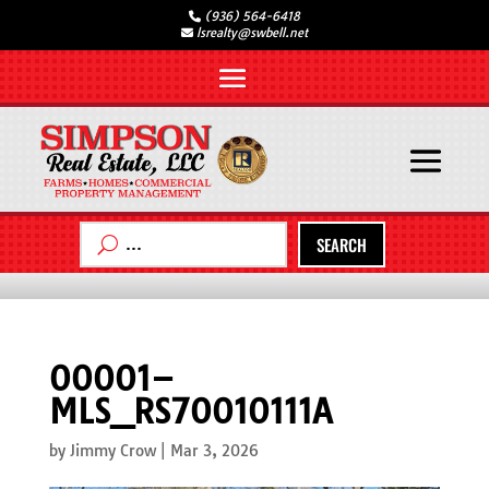
(936) 564-6418
lsrealty@swbell.net
SEARCH
00001–
MLS_RS70010111A
by
Jimmy Crow
|
Mar 3, 2026