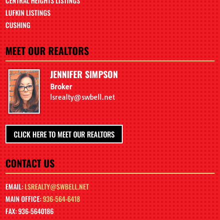
CENTRAL HEIGHTS LISTINGS
LUFKIN LISTINGS
CUSHING
MEET OUR REALTORS
JENNIFER SIMPSON
Broker
lsrealty@swbell.net
CLICK HERE TO MEET OUR REALTORS
CONTACT US
EMAIL:
LSREALTY@SWBELL.NET
MAIN OFFICE:
936-564-6418
FAX: 936-5640186