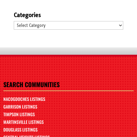
Categories
Categories
SEARCH COMMUNITIES
NACOGDOCHES LISTINGS
GARRISON LISTINGS
TIMPSON LISTINGS
MARTINSVILLE LISTINGS
DOUGLASS LISTINGS