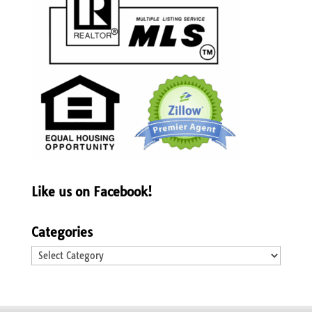
Like us on Facebook!
Categories
Categories