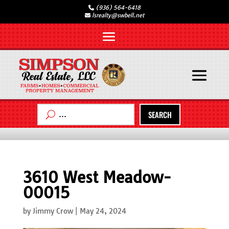
(936) 564-6418
lsrealty@swbell.net
SEARCH
3610 West Meadow-
00015
by
Jimmy Crow
|
May 24, 2024