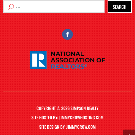
SEARCH
COPYRIGHT © 2026 SIMPSON REALTY
SITE HOSTED BY: JIMMYCROWHOSTING.COM
SITE DESIGN BY: JIMMYCROW.COM