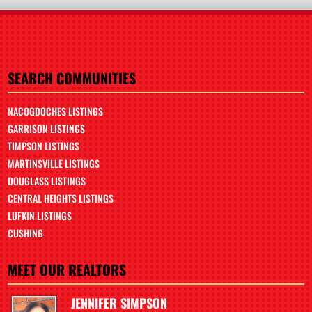
SEARCH COMMUNITIES
NACOGDOCHES LISTINGS
GARRISON LISTINGS
TIMPSON LISTINGS
MARTINSVILLE LISTINGS
DOUGLASS LISTINGS
CENTRAL HEIGHTS LISTINGS
LUFKIN LISTINGS
CUSHING
MEET OUR REALTORS
JENNIFER SIMPSON