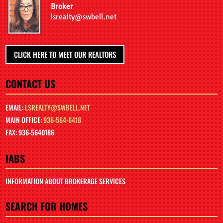
Broker
lsrealty@swbell.net
CLICK HERE TO MEET OUR REALTORS
CONTACT US
EMAIL:
LSREALTY@SWBELL.NET
MAIN OFFICE:
936-564-6418
FAX: 936-5640186
IABS
INFORMATION ABOUT BROKERAGE SERVICES
SEARCH FOR HOMES