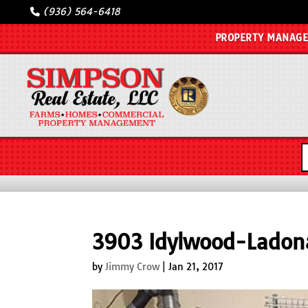
(936) 564-6418
PROPERTY MANAG
3903 Idylwood-Lado
by
Jimmy Crow
|
Jan 21, 2017