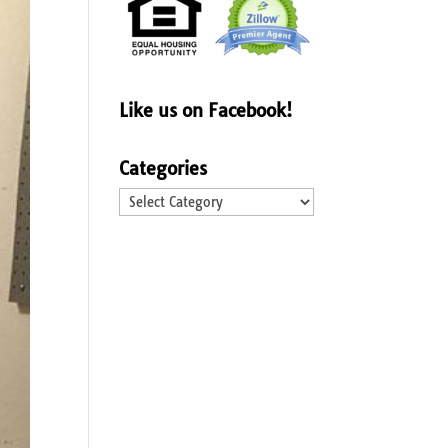
Like us on Facebook!
Categories
Categories