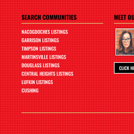
SEARCH COMMUNITIES
MEET O
NACOGDOCHES LISTINGS
GARRISON LISTINGS
TIMPSON LISTINGS
MARTINSVILLE LISTINGS
DOUGLASS LISTINGS
CLICK H
CENTRAL HEIGHTS LISTINGS
LUFKIN LISTINGS
CUSHING