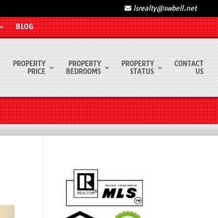
lsrealty@swbell.net
BLOG
PROPERTY
PROPERTY
PROPERTY
CONTACT
PRICE
BEDROOMS
STATUS
US