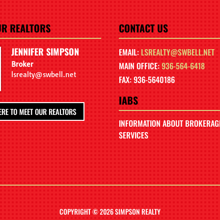
UR REALTORS
CONTACT US
JENNIFER SIMPSON
EMAIL:
LSREALTY@SWBELL.NET
Broker
MAIN OFFICE:
936-564-6418
lsrealty@swbell.net
FAX: 936-5640186
IABS
ERE TO MEET OUR REALTORS
INFORMATION ABOUT BROKERAG
SERVICES
COPYRIGHT © 2026 SIMPSON REALTY