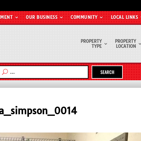
EMENT
OUR BUSINESS
COMMUNITY
LOCAL LINKS
PROPERTY
PROPERTY
TYPE
LOCATION
SEARCH
na_simpson_0014