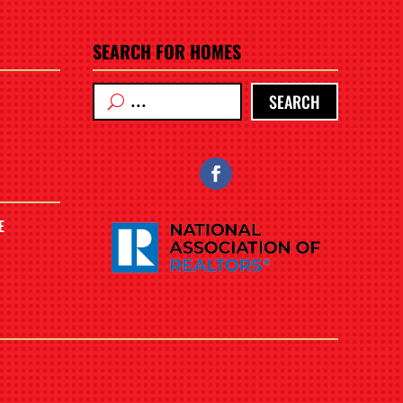
SEARCH FOR HOMES
SEARCH
E