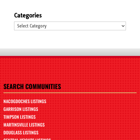
Categories
Categories
SEARCH COMMUNITIES
NACOGDOCHES LISTINGS
GARRISON LISTINGS
TIMPSON LISTINGS
MARTINSVILLE LISTINGS
DOUGLASS LISTINGS