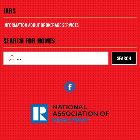
IABS
INFORMATION ABOUT BROKERAGE SERVICES
SEARCH FOR HOMES
SEARCH