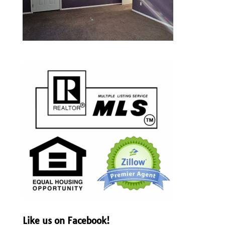
Like us on Facebook!