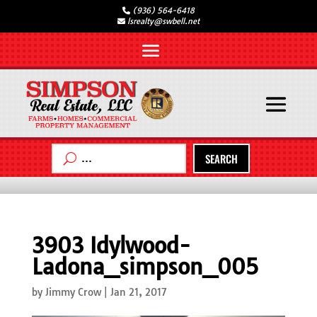
(936) 564-6418
lsrealty@swbell.net
SEARCH
3903 Idylwood-
Ladona_simpson_005
by
Jimmy Crow
|
Jan 21, 2017