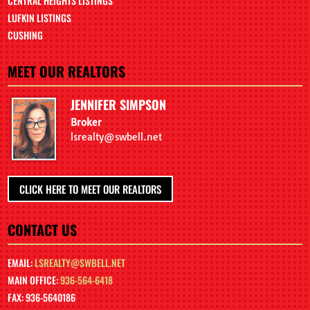
CENTRAL HEIGHTS LISTINGS
LUFKIN LISTINGS
CUSHING
MEET OUR REALTORS
JENNIFER SIMPSON
Broker
lsrealty@swbell.net
CLICK HERE TO MEET OUR REALTORS
CONTACT US
EMAIL:
LSREALTY@SWBELL.NET
MAIN OFFICE:
936-564-6418
FAX: 936-5640186