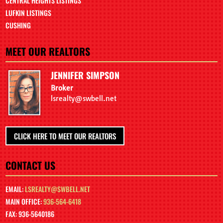
CENTRAL HEIGHTS LISTINGS
LUFKIN LISTINGS
CUSHING
MEET OUR REALTORS
JENNIFER SIMPSON
Broker
lsrealty@swbell.net
CLICK HERE TO MEET OUR REALTORS
CONTACT US
EMAIL:
LSREALTY@SWBELL.NET
MAIN OFFICE:
936-564-6418
FAX: 936-5640186