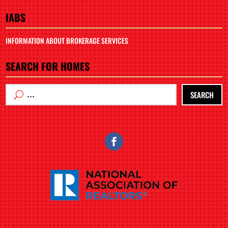
IABS
INFORMATION ABOUT BROKERAGE SERVICES
SEARCH FOR HOMES
SEARCH