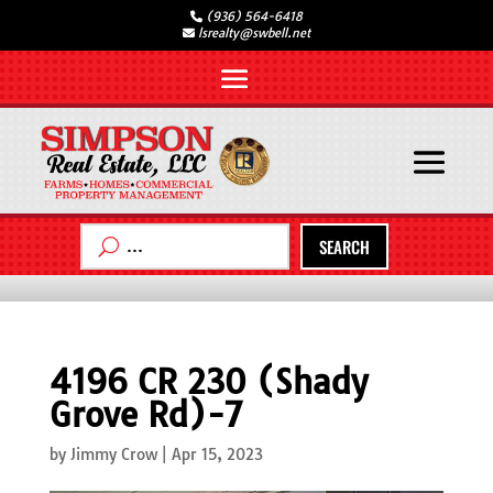
(936) 564-6418
lsrealty@swbell.net
SEARCH
4196 CR 230 (Shady
Grove Rd)-7
by
Jimmy Crow
|
Apr 15, 2023