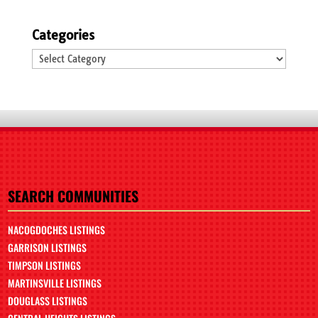
Categories
Categories
SEARCH COMMUNITIES
NACOGDOCHES LISTINGS
GARRISON LISTINGS
TIMPSON LISTINGS
MARTINSVILLE LISTINGS
DOUGLASS LISTINGS