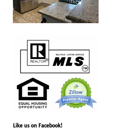
Like us on Facebook!