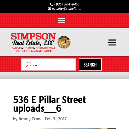
(936) 564-6418
lsrealty@swbell.net
SEARCH
536 E Pillar Street
uploads__6
by
Jimmy Crow
|
Feb 9, 2017