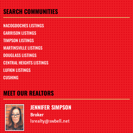
SEARCH COMMUNITIES
NACOGDOCHES LISTINGS
GARRISON LISTINGS
TIMPSON LISTINGS
MARTINSVILLE LISTINGS
DOUGLASS LISTINGS
CENTRAL HEIGHTS LISTINGS
LUFKIN LISTINGS
CUSHING
MEET OUR REALTORS
JENNIFER SIMPSON
Broker
lsrealty@swbell.net