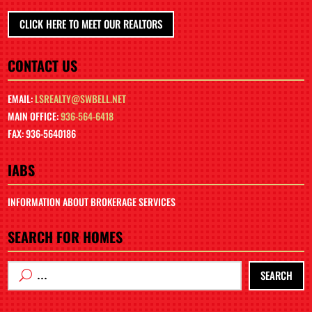
CLICK HERE TO MEET OUR REALTORS
CONTACT US
EMAIL:
LSREALTY@SWBELL.NET
MAIN OFFICE:
936-564-6418
FAX: 936-5640186
IABS
INFORMATION ABOUT BROKERAGE SERVICES
SEARCH FOR HOMES
SEARCH