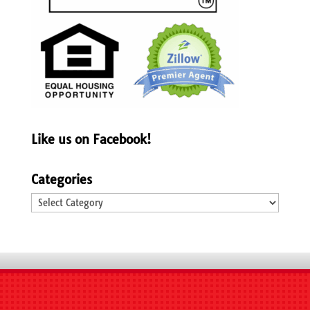
Like us on Facebook!
Categories
Categories