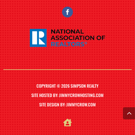
COPYRIGHT © 2026 SIMPSON REALTY
SITE HOSTED BY: JIMMYCROWHOSTING.COM
SITE DESIGN BY: JIMMYCROW.COM
