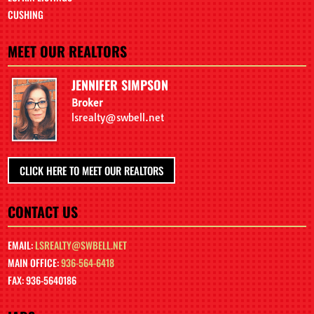
CUSHING
MEET OUR REALTORS
JENNIFER SIMPSON
Broker
lsrealty@swbell.net
CLICK HERE TO MEET OUR REALTORS
CONTACT US
EMAIL:
LSREALTY@SWBELL.NET
MAIN OFFICE:
936-564-6418
FAX: 936-5640186