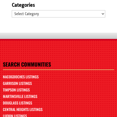
Categories
Categories
SEARCH COMMUNITIES
NACOGDOCHES LISTINGS
GARRISON LISTINGS
TIMPSON LISTINGS
MARTINSVILLE LISTINGS
DOUGLASS LISTINGS
CENTRAL HEIGHTS LISTINGS
LUFKIN LISTINGS