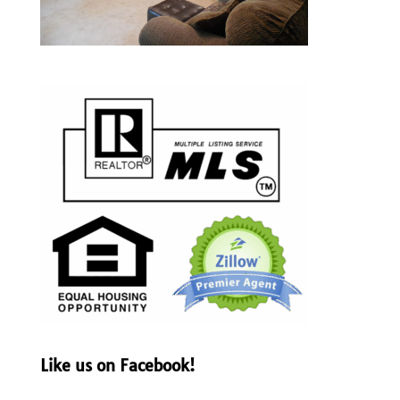
Like us on Facebook!