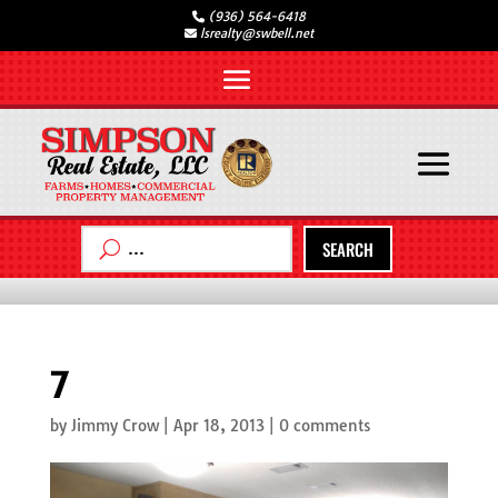
(936) 564-6418
lsrealty@swbell.net
SEARCH
7
by
Jimmy Crow
|
Apr 18, 2013
|
0 comments