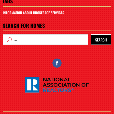
IABS
INFORMATION ABOUT BROKERAGE SERVICES
SEARCH FOR HOMES
SEARCH