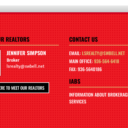
UR REALTORS
CONTACT US
JENNIFER SIMPSON
EMAIL:
LSREALTY@SWBELL.NET
Broker
MAIN OFFICE:
936-564-6418
lsrealty@swbell.net
FAX: 936-5640186
IABS
ERE TO MEET OUR REALTORS
INFORMATION ABOUT BROKERAG
SERVICES