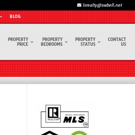
lsrealty@swbell.net
BLOG
PROPERTY
PROPERTY
PROPERTY
CONTACT
PRICE
BEDROOMS
STATUS
US