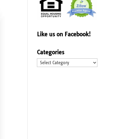
Like us on Facebook!
Categories
Categories