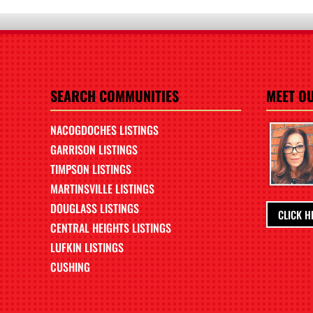
SEARCH COMMUNITIES
MEET O
NACOGDOCHES LISTINGS
GARRISON LISTINGS
TIMPSON LISTINGS
MARTINSVILLE LISTINGS
DOUGLASS LISTINGS
CLICK H
CENTRAL HEIGHTS LISTINGS
LUFKIN LISTINGS
CUSHING