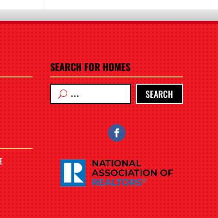
SEARCH FOR HOMES
SEARCH
E