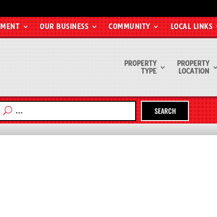
EMENT
OUR BUSINESS
COMMUNITY
LOCAL LINKS
PROPERTY
PROPERTY
TYPE
LOCATION
SEARCH