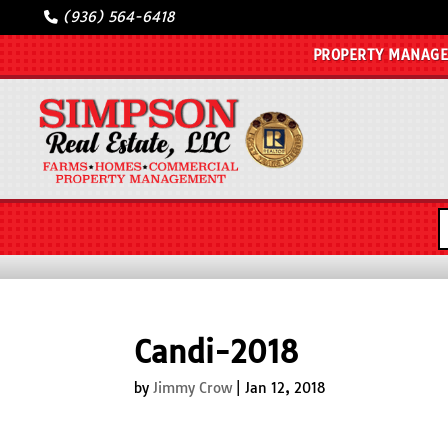
(936) 564-6418
PROPERTY MANAG
Candi-2018
by
Jimmy Crow
|
Jan 12, 2018