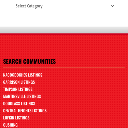
Categories
SEARCH COMMUNITIES
NACOGDOCHES LISTINGS
GARRISON LISTINGS
TIMPSON LISTINGS
MARTINSVILLE LISTINGS
DOUGLASS LISTINGS
CENTRAL HEIGHTS LISTINGS
LUFKIN LISTINGS
CUSHING