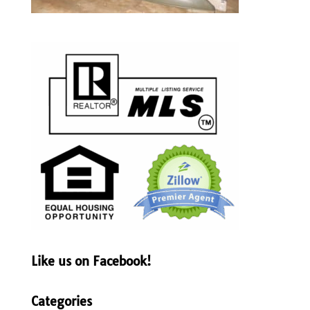
Like us on Facebook!
Categories