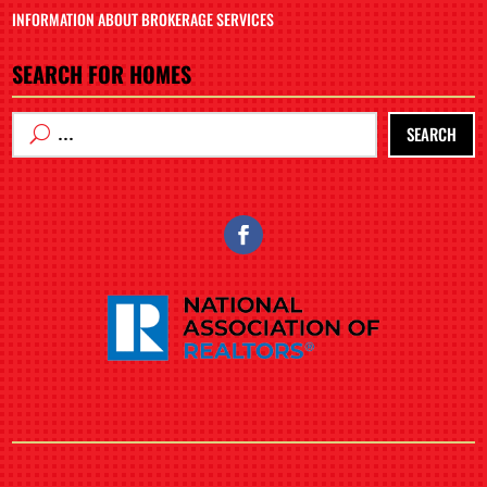
INFORMATION ABOUT BROKERAGE SERVICES
SEARCH FOR HOMES
SEARCH