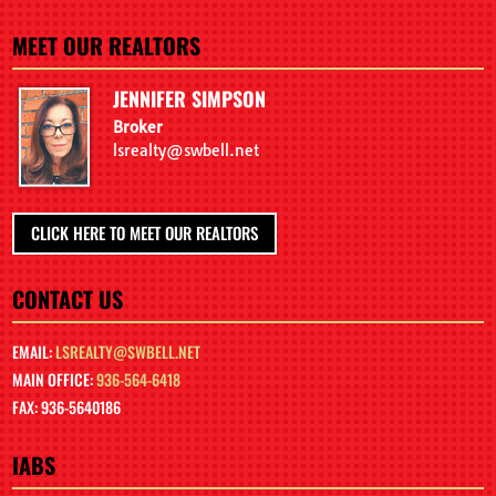
MEET OUR REALTORS
JENNIFER SIMPSON
Broker
lsrealty@swbell.net
CLICK HERE TO MEET OUR REALTORS
CONTACT US
EMAIL:
LSREALTY@SWBELL.NET
MAIN OFFICE:
936-564-6418
FAX: 936-5640186
IABS