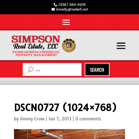
(936) 564-6418
lsrealty@swbell.net
SEARCH
DSCN0727 (1024×768)
by
Jimmy Crow
|
Jun 7, 2013
|
0 comments