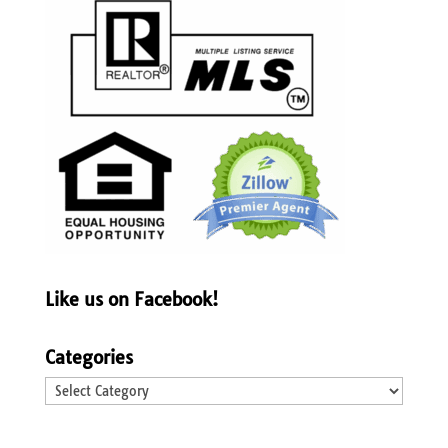
Like us on Facebook!
Categories
Categories