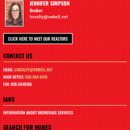
JENNIFER SIMPSON
Broker
lsrealty@swbell.net
CLICK HERE TO MEET OUR REALTORS
CONTACT US
EMAIL:
LSREALTY@SWBELL.NET
MAIN OFFICE:
936-564-6418
FAX: 936-5640186
IABS
INFORMATION ABOUT BROKERAGE SERVICES
SEARCH FOR HOMES