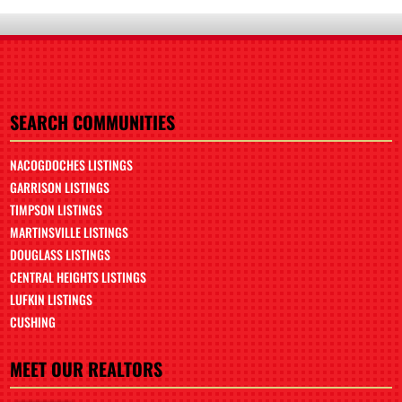
SEARCH COMMUNITIES
NACOGDOCHES LISTINGS
GARRISON LISTINGS
TIMPSON LISTINGS
MARTINSVILLE LISTINGS
DOUGLASS LISTINGS
CENTRAL HEIGHTS LISTINGS
LUFKIN LISTINGS
CUSHING
MEET OUR REALTORS