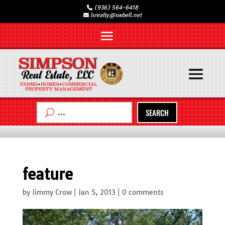
(936) 564-6418
lsrealty@swbell.net
SEARCH
feature
by
Jimmy Crow
|
Jan 5, 2013
|
0 comments