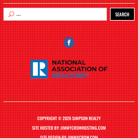
SEARCH
COPYRIGHT © 2026 SIMPSON REALTY
SITE HOSTED BY: JIMMYCROWHOSTING.COM
SITE DESIGN BY: JIMMYCROW.COM