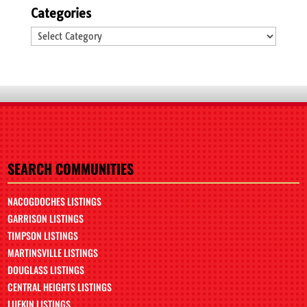
Categories
Categories
SEARCH COMMUNITIES
NACOGDOCHES LISTINGS
GARRISON LISTINGS
TIMPSON LISTINGS
MARTINSVILLE LISTINGS
DOUGLASS LISTINGS
CENTRAL HEIGHTS LISTINGS
LUFKIN LISTINGS