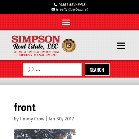
(936) 564-6418
lsrealty@swbell.net
SEARCH
front
by
Jimmy Crow
|
Jan 30, 2017