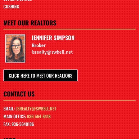
CUSHING
MEET OUR REALTORS
JENNIFER SIMPSON
Broker
lsrealty@swbell.net
CLICK HERE TO MEET OUR REALTORS
CONTACT US
EMAIL:
LSREALTY@SWBELL.NET
MAIN OFFICE:
936-564-6418
FAX: 936-5640186