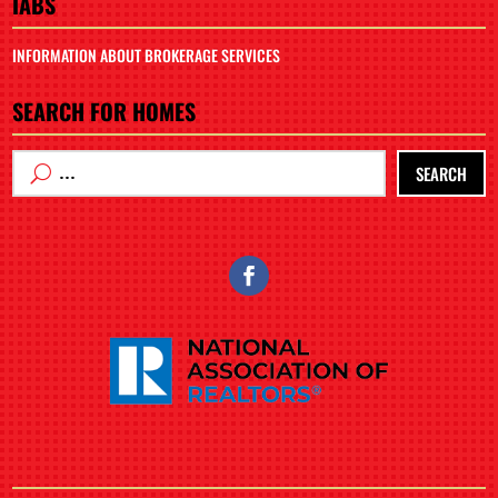
IABS
INFORMATION ABOUT BROKERAGE SERVICES
SEARCH FOR HOMES
SEARCH