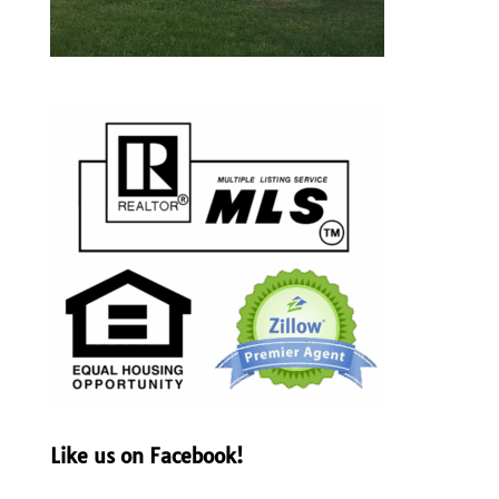
Like us on Facebook!