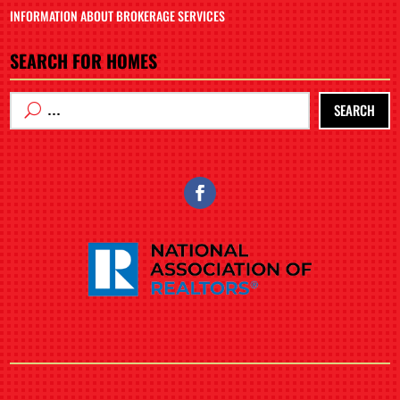
INFORMATION ABOUT BROKERAGE SERVICES
SEARCH FOR HOMES
SEARCH