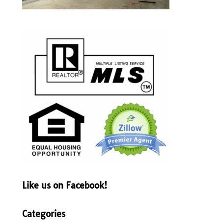
Like us on Facebook!
Categories