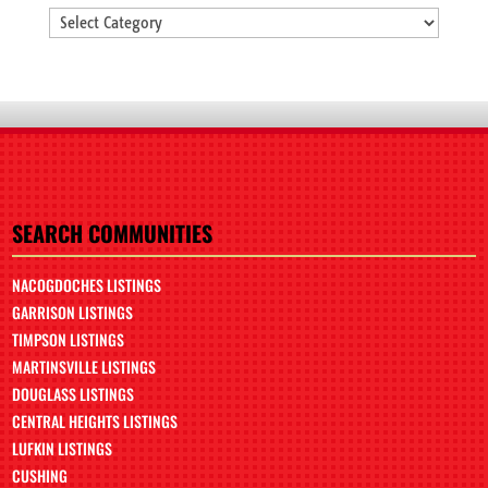
Categories
SEARCH COMMUNITIES
NACOGDOCHES LISTINGS
GARRISON LISTINGS
TIMPSON LISTINGS
MARTINSVILLE LISTINGS
DOUGLASS LISTINGS
CENTRAL HEIGHTS LISTINGS
LUFKIN LISTINGS
CUSHING