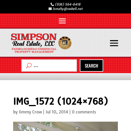
(936) 564-6418
lsrealty@swbell.net
SEARCH
IMG_1572 (1024×768)
by
Jimmy Crow
|
Jul 10, 2014
|
0 comments