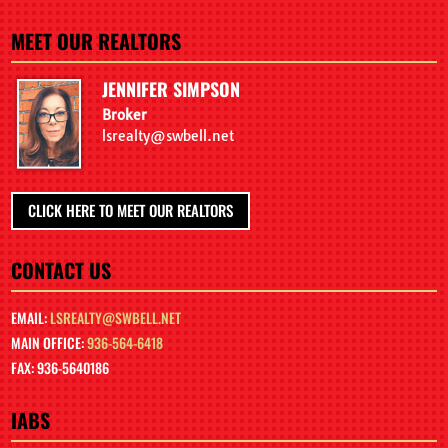
MEET OUR REALTORS
JENNIFER SIMPSON
Broker
lsrealty@swbell.net
CLICK HERE TO MEET OUR REALTORS
CONTACT US
EMAIL:
LSREALTY@SWBELL.NET
MAIN OFFICE:
936-564-6418
FAX: 936-5640186
IABS