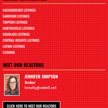
NACOGDOCHES LISTINGS
GARRISON LISTINGS
TIMPSON LISTINGS
MARTINSVILLE LISTINGS
DOUGLASS LISTINGS
CENTRAL HEIGHTS LISTINGS
LUFKIN LISTINGS
CUSHING
MEET OUR REALTORS
JENNIFER SIMPSON
Broker
lsrealty@swbell.net
CLICK HERE TO MEET OUR REALTORS