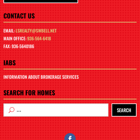
CONTACT US
EMAIL:
LSREALTY@SWBELL.NET
MAIN OFFICE:
936-564-6418
FAX: 936-5640186
IABS
INFORMATION ABOUT BROKERAGE SERVICES
SEARCH FOR HOMES
SEARCH