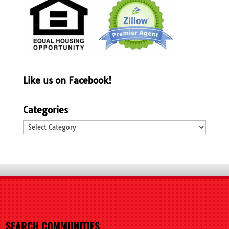
Like us on Facebook!
Categories
Categories
SEARCH COMMUNITIES