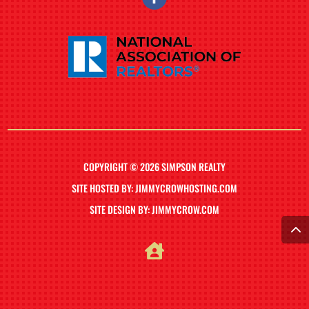
COPYRIGHT © 2026 SIMPSON REALTY
SITE HOSTED BY: JIMMYCROWHOSTING.COM
SITE DESIGN BY: JIMMYCROW.COM
