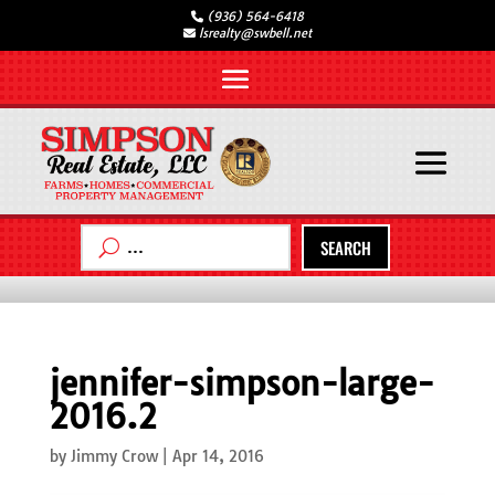
(936) 564-6418
lsrealty@swbell.net
SEARCH
jennifer-simpson-large-
2016.2
by
Jimmy Crow
|
Apr 14, 2016