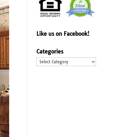
Like us on Facebook!
Categories
Categories