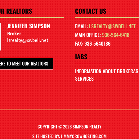
UR REALTORS
CONTACT US
JENNIFER SIMPSON
EMAIL:
LSREALTY@SWBELL.NET
Broker
MAIN OFFICE:
936-564-6418
lsrealty@swbell.net
FAX: 936-5640186
IABS
ERE TO MEET OUR REALTORS
INFORMATION ABOUT BROKERAG
SERVICES
COPYRIGHT © 2026 SIMPSON REALTY
SITE HOSTED BY: JIMMYCROWHOSTING.COM