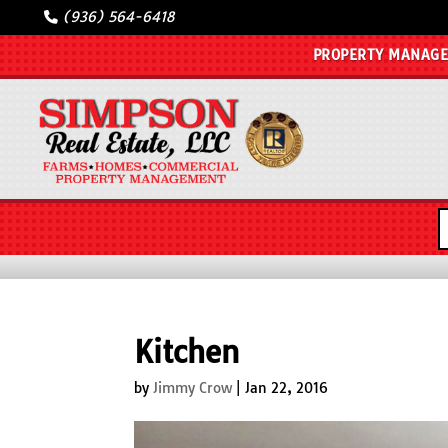
(936) 564-6418
PROPERTY MANAG
Kitchen
by
Jimmy Crow
|
Jan 22, 2016