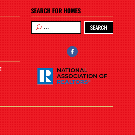
SEARCH FOR HOMES
SEARCH
E