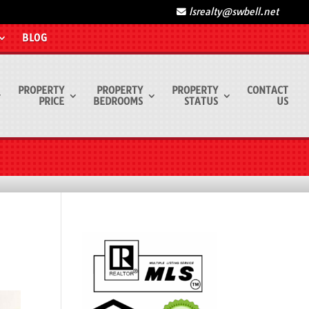
lsrealty@swbell.net
BLOG
PROPERTY
PROPERTY
PROPERTY
CONTACT
PRICE
BEDROOMS
STATUS
US