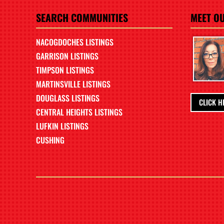
SEARCH COMMUNITIES
MEET O
NACOGDOCHES LISTINGS
GARRISON LISTINGS
TIMPSON LISTINGS
MARTINSVILLE LISTINGS
DOUGLASS LISTINGS
CLICK H
CENTRAL HEIGHTS LISTINGS
LUFKIN LISTINGS
CUSHING