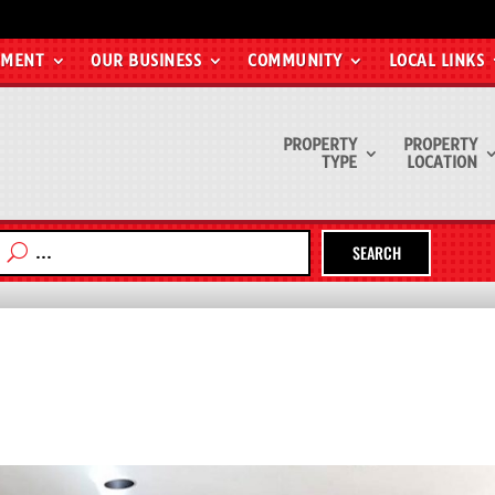
EMENT
OUR BUSINESS
COMMUNITY
LOCAL LINKS
PROPERTY
PROPERTY
TYPE
LOCATION
SEARCH