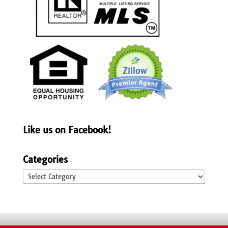
Like us on Facebook!
Categories
Categories