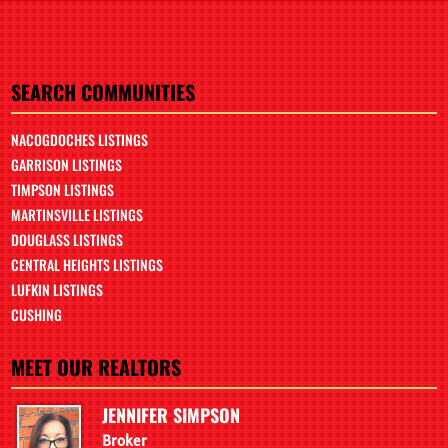
SEARCH COMMUNITIES
NACOGDOCHES LISTINGS
GARRISON LISTINGS
TIMPSON LISTINGS
MARTINSVILLE LISTINGS
DOUGLASS LISTINGS
CENTRAL HEIGHTS LISTINGS
LUFKIN LISTINGS
CUSHING
MEET OUR REALTORS
JENNIFER SIMPSON
Broker