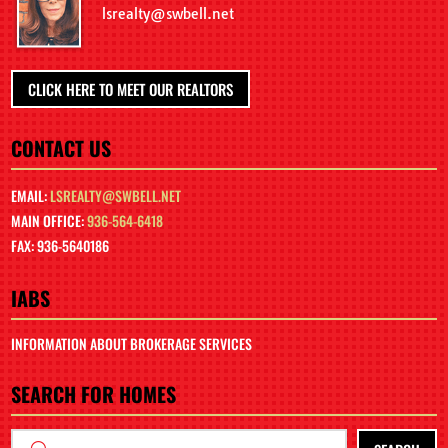
lsrealty@swbell.net
CLICK HERE TO MEET OUR REALTORS
CONTACT US
EMAIL:
LSREALTY@SWBELL.NET
MAIN OFFICE:
936-564-6418
FAX: 936-5640186
IABS
INFORMATION ABOUT BROKERAGE SERVICES
SEARCH FOR HOMES