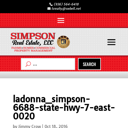
(936) 564-6418
lsrealty@swbell.net
SEARCH
ladonna_simpson-
6688-state-hwy-7-east-
0020
by
Jimmy Crow
|
Oct 18, 2016