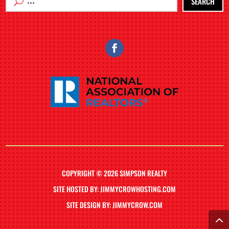
SEARCH
COPYRIGHT © 2026 SIMPSON REALTY
SITE HOSTED BY: JIMMYCROWHOSTING.COM
SITE DESIGN BY: JIMMYCROW.COM