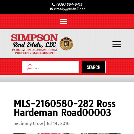
(936) 564-6418
lsrealty@swbell.net
SEARCH
MLS-2160580-282 Ross
Hardeman Road00003
by
Jimmy Crow
|
Jul 14, 2016