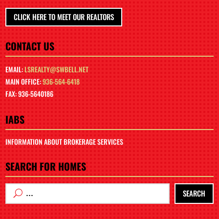
CLICK HERE TO MEET OUR REALTORS
CONTACT US
EMAIL:
LSREALTY@SWBELL.NET
MAIN OFFICE:
936-564-6418
FAX: 936-5640186
IABS
INFORMATION ABOUT BROKERAGE SERVICES
SEARCH FOR HOMES
SEARCH