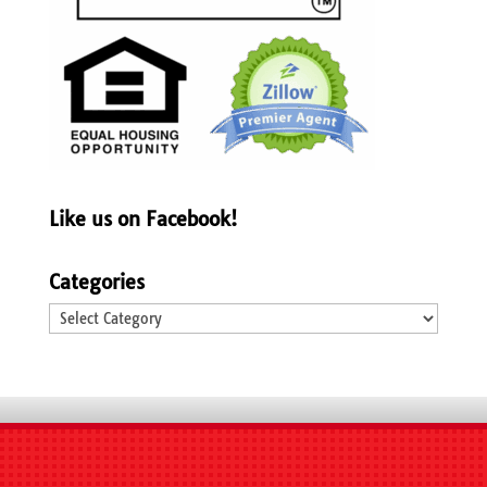
Like us on Facebook!
Categories
Categories