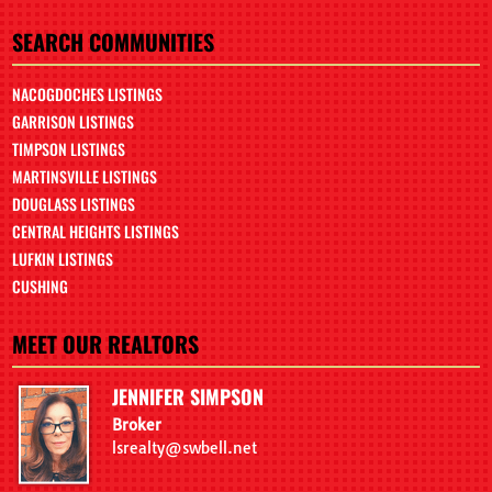
SEARCH COMMUNITIES
NACOGDOCHES LISTINGS
GARRISON LISTINGS
TIMPSON LISTINGS
MARTINSVILLE LISTINGS
DOUGLASS LISTINGS
CENTRAL HEIGHTS LISTINGS
LUFKIN LISTINGS
CUSHING
MEET OUR REALTORS
JENNIFER SIMPSON
Broker
lsrealty@swbell.net