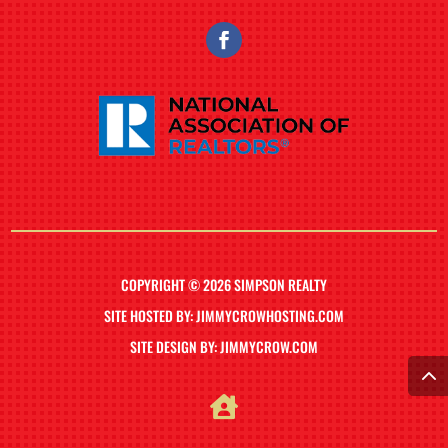
COPYRIGHT © 2026 SIMPSON REALTY
SITE HOSTED BY: JIMMYCROWHOSTING.COM
SITE DESIGN BY: JIMMYCROW.COM
