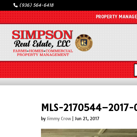
(936) 564-6418
PROPERTY MANAG
MLS-2170544–2017-0
by
Jimmy Crow
|
Jun 21, 2017