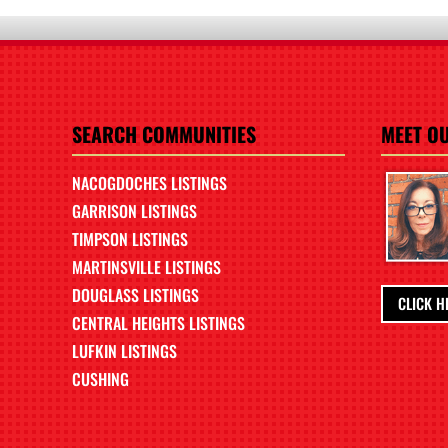
SEARCH COMMUNITIES
MEET O
NACOGDOCHES LISTINGS
GARRISON LISTINGS
TIMPSON LISTINGS
MARTINSVILLE LISTINGS
DOUGLASS LISTINGS
CLICK H
CENTRAL HEIGHTS LISTINGS
LUFKIN LISTINGS
CUSHING