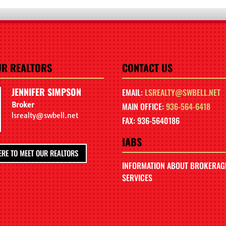
UR REALTORS
CONTACT US
JENNIFER SIMPSON
EMAIL:
LSREALTY@SWBELL.NET
Broker
MAIN OFFICE:
936-564-6418
lsrealty@swbell.net
FAX: 936-5640186
IABS
ERE TO MEET OUR REALTORS
INFORMATION ABOUT BROKERAG
SERVICES