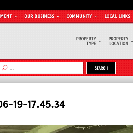
EMENT
OUR BUSINESS
COMMUNITY
LOCAL LINKS
PROPERTY
PROPERTY
TYPE
LOCATION
SEARCH
6-19-17.45.34