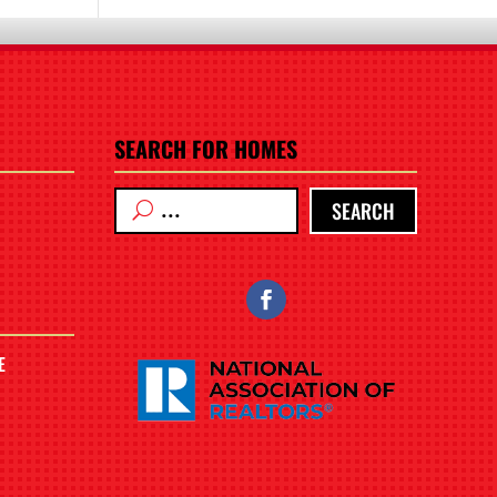
SEARCH FOR HOMES
SEARCH
E