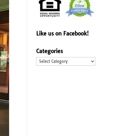
Like us on Facebook!
Categories
Categories