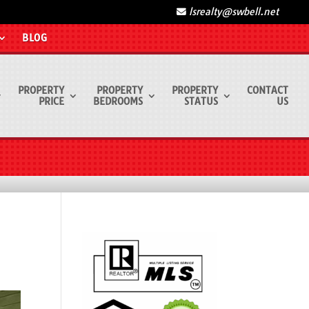
lsrealty@swbell.net
BLOG
PROPERTY
PROPERTY
PROPERTY
CONTACT
PRICE
BEDROOMS
STATUS
US