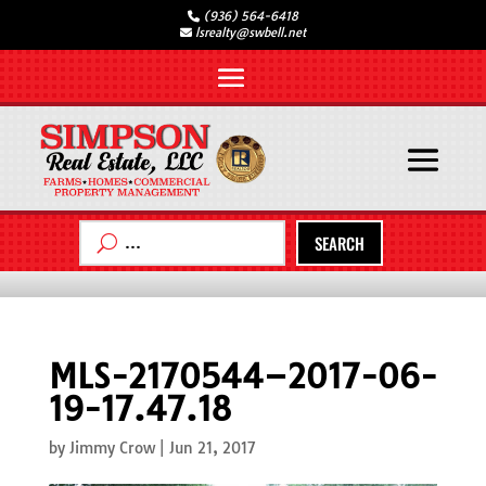
(936) 564-6418
lsrealty@swbell.net
SEARCH
MLS-2170544–2017-06-
19-17.47.18
by
Jimmy Crow
|
Jun 21, 2017