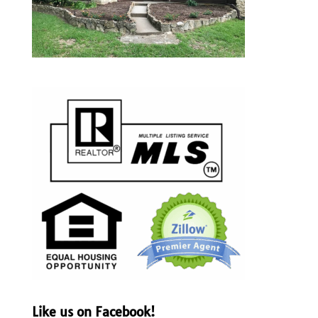
Like us on Facebook!