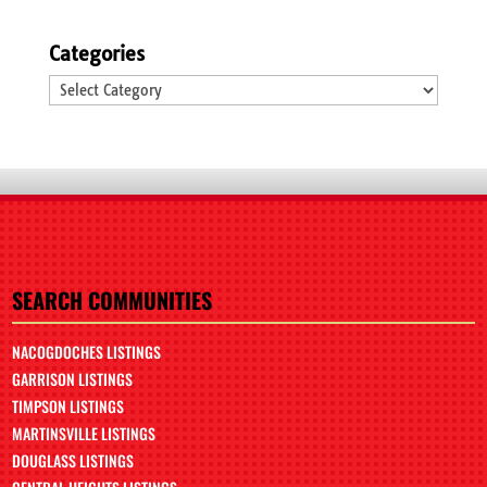
Categories
Categories
SEARCH COMMUNITIES
NACOGDOCHES LISTINGS
GARRISON LISTINGS
TIMPSON LISTINGS
MARTINSVILLE LISTINGS
DOUGLASS LISTINGS