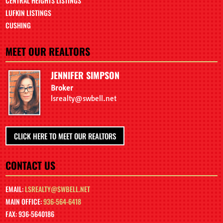
CENTRAL HEIGHTS LISTINGS
LUFKIN LISTINGS
CUSHING
MEET OUR REALTORS
JENNIFER SIMPSON
Broker
lsrealty@swbell.net
CLICK HERE TO MEET OUR REALTORS
CONTACT US
EMAIL:
LSREALTY@SWBELL.NET
MAIN OFFICE:
936-564-6418
FAX: 936-5640186