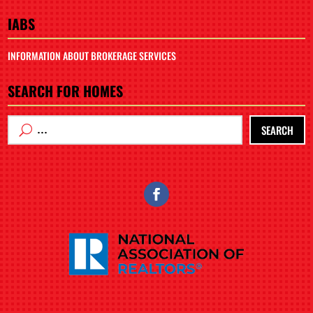
IABS
INFORMATION ABOUT BROKERAGE SERVICES
SEARCH FOR HOMES
SEARCH