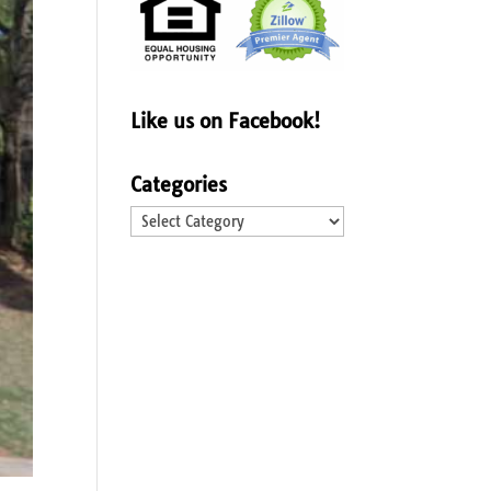
Like us on Facebook!
Categories
Categories