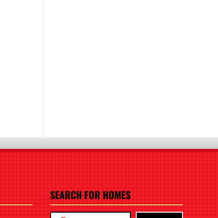
SEARCH FOR HOMES