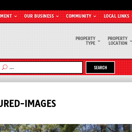
EMENT
OUR BUSINESS
COMMUNITY
LOCAL LINKS
PROPERTY
PROPERTY
TYPE
LOCATION
SEARCH
URED-IMAGES