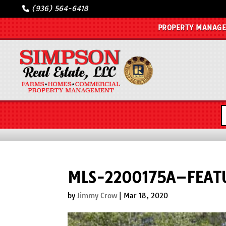
(936) 564-6418
PROPERTY MANAG
MLS-2200175A–FEAT
by
Jimmy Crow
|
Mar 18, 2020