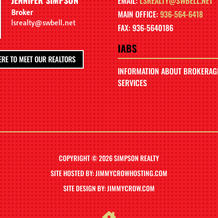
EMAIL:
LSREALTY@SWBELL.NET
Broker
MAIN OFFICE:
936-564-6418
lsrealty@swbell.net
FAX: 936-5640186
IABS
ERE TO MEET OUR REALTORS
INFORMATION ABOUT BROKERAG
SERVICES
COPYRIGHT © 2026 SIMPSON REALTY
SITE HOSTED BY: JIMMYCROWHOSTING.COM
SITE DESIGN BY: JIMMYCROW.COM
