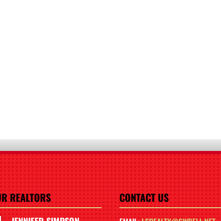
UR REALTORS
CONTACT US
JENNIFER SIMPSON