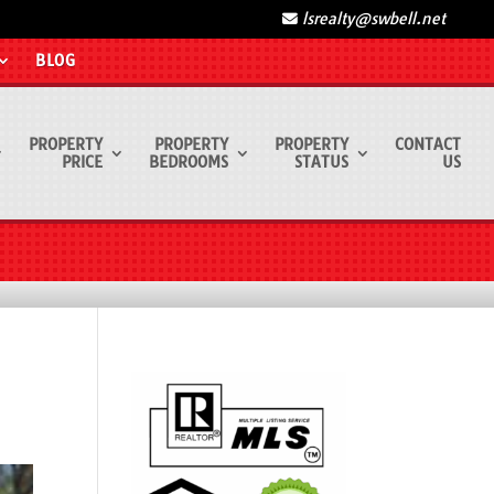
lsrealty@swbell.net
BLOG
PROPERTY
PROPERTY
PROPERTY
CONTACT
PRICE
BEDROOMS
STATUS
US