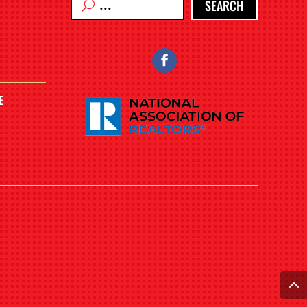
SEARCH
E