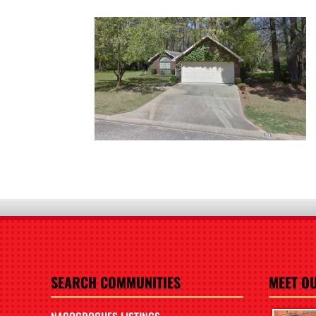
SEARCH COMMUNITIES
MEET O