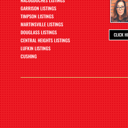
NACOGDOCHES LISTINGS
GARRISON LISTINGS
TIMPSON LISTINGS
MARTINSVILLE LISTINGS
DOUGLASS LISTINGS
CLICK H
CENTRAL HEIGHTS LISTINGS
LUFKIN LISTINGS
CUSHING