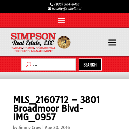
(936) 564-6418
lsrealty@swbell.net
SEARCH
MLS_2160712 – 3801
Broadmoor Blvd-
IMG_0957
by
Jimmy Crow
|
Aug 30, 2016