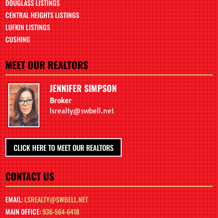
DOUGLASS LISTINGS
CENTRAL HEIGHTS LISTINGS
LUFKIN LISTINGS
CUSHING
MEET OUR REALTORS
JENNIFER SIMPSON
Broker
lsrealty@swbell.net
CLICK HERE TO MEET OUR REALTORS
CONTACT US
EMAIL:
LSREALTY@SWBELL.NET
MAIN OFFICE:
936-564-6418