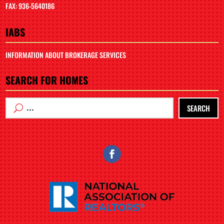
FAX: 936-5640186
IABS
INFORMATION ABOUT BROKERAGE SERVICES
SEARCH FOR HOMES
SEARCH