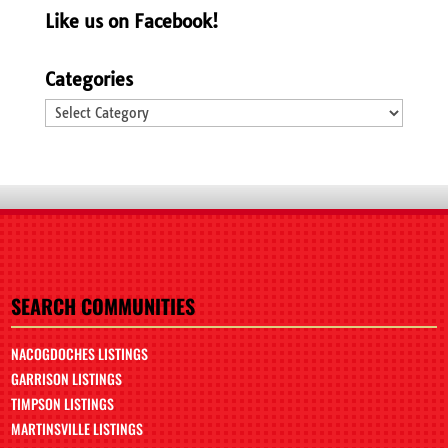
Like us on Facebook!
Categories
Categories
SEARCH COMMUNITIES
NACOGDOCHES LISTINGS
GARRISON LISTINGS
TIMPSON LISTINGS
MARTINSVILLE LISTINGS