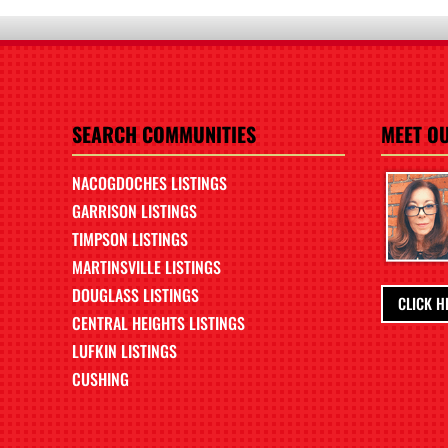
SEARCH COMMUNITIES
MEET O
NACOGDOCHES LISTINGS
GARRISON LISTINGS
TIMPSON LISTINGS
MARTINSVILLE LISTINGS
DOUGLASS LISTINGS
CLICK H
CENTRAL HEIGHTS LISTINGS
LUFKIN LISTINGS
CUSHING