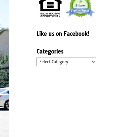
Like us on Facebook!
Categories
Categories