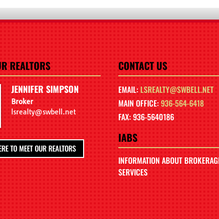
UR REALTORS
CONTACT US
JENNIFER SIMPSON
EMAIL:
LSREALTY@SWBELL.NET
Broker
MAIN OFFICE:
936-564-6418
lsrealty@swbell.net
FAX: 936-5640186
IABS
ERE TO MEET OUR REALTORS
INFORMATION ABOUT BROKERAG
SERVICES