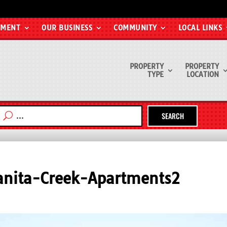
EMENT
OUR BUSINESS
COMMUNITY
LOCAL LINKS
PROPERTY
PROPERTY
TYPE
LOCATION
SEARCH
nita-Creek-Apartments2