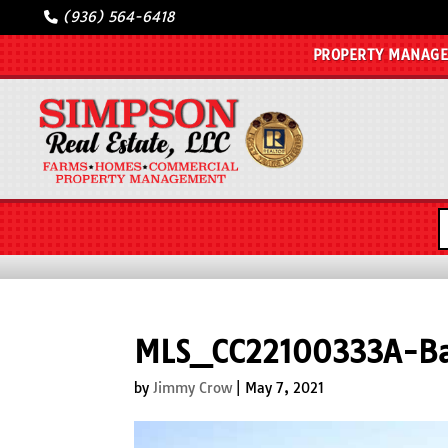
(936) 564-6418
PROPERTY MANAG
MLS_CC22100333A-Ba
by
Jimmy Crow
|
May 7, 2021