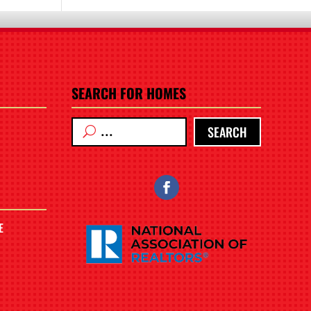
SEARCH FOR HOMES
SEARCH
E