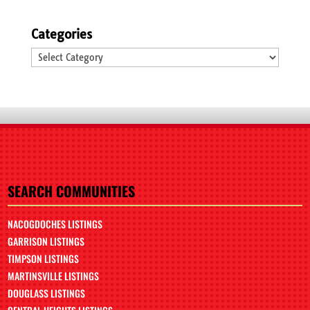
Categories
Categories
SEARCH COMMUNITIES
NACOGDOCHES LISTINGS
GARRISON LISTINGS
TIMPSON LISTINGS
MARTINSVILLE LISTINGS
DOUGLASS LISTINGS