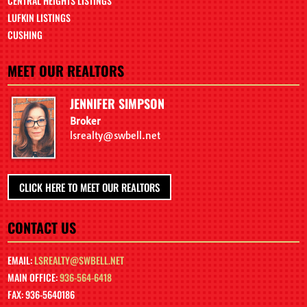
CENTRAL HEIGHTS LISTINGS
LUFKIN LISTINGS
CUSHING
MEET OUR REALTORS
JENNIFER SIMPSON
Broker
lsrealty@swbell.net
CLICK HERE TO MEET OUR REALTORS
CONTACT US
EMAIL:
LSREALTY@SWBELL.NET
MAIN OFFICE:
936-564-6418
FAX: 936-5640186