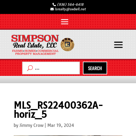
(936) 564-6418
lsrealty@swbell.net
SEARCH
MLS_RS22400362A-
horiz_5
by
Jimmy Crow
|
Mar 19, 2024