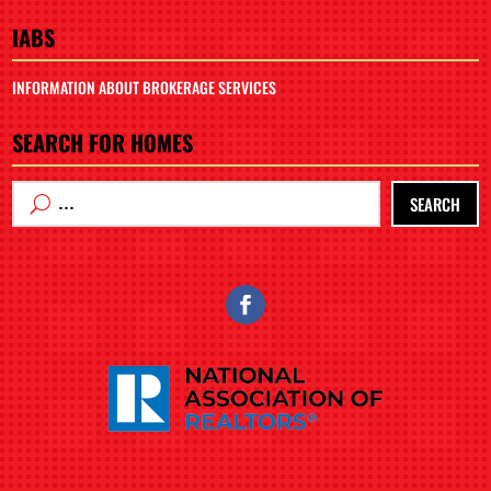
IABS
INFORMATION ABOUT BROKERAGE SERVICES
SEARCH FOR HOMES
SEARCH