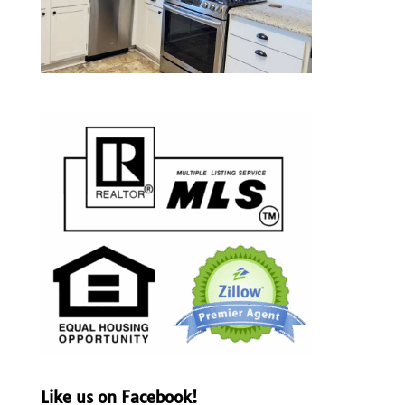
Like us on Facebook!