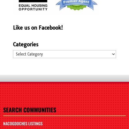
Like us on Facebook!
Categories
Categories
SEARCH COMMUNITIES
NACOGDOCHES LISTINGS