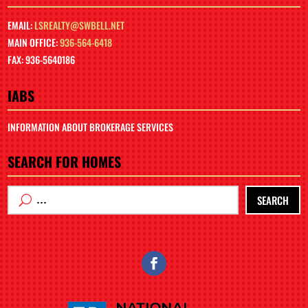
EMAIL:
LSREALTY@SWBELL.NET
MAIN OFFICE:
936-564-6418
FAX: 936-5640186
IABS
INFORMATION ABOUT BROKERAGE SERVICES
SEARCH FOR HOMES
SEARCH