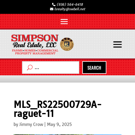
(936) 564-6418
lsrealty@swbell.net
SEARCH
MLS_RS22500729A-
raguet-11
by
Jimmy Crow
|
May 9, 2025