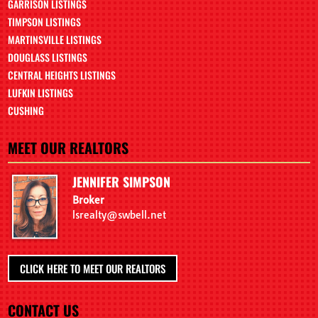
GARRISON LISTINGS
TIMPSON LISTINGS
MARTINSVILLE LISTINGS
DOUGLASS LISTINGS
CENTRAL HEIGHTS LISTINGS
LUFKIN LISTINGS
CUSHING
MEET OUR REALTORS
JENNIFER SIMPSON
Broker
lsrealty@swbell.net
CLICK HERE TO MEET OUR REALTORS
CONTACT US