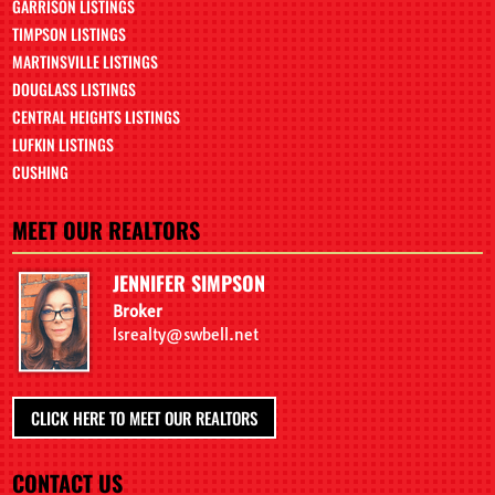
GARRISON LISTINGS
TIMPSON LISTINGS
MARTINSVILLE LISTINGS
DOUGLASS LISTINGS
CENTRAL HEIGHTS LISTINGS
LUFKIN LISTINGS
CUSHING
MEET OUR REALTORS
JENNIFER SIMPSON
Broker
lsrealty@swbell.net
CLICK HERE TO MEET OUR REALTORS
CONTACT US