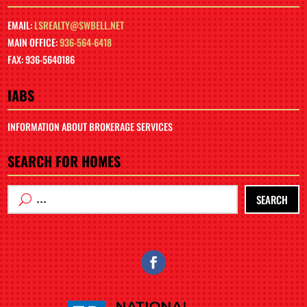
EMAIL:
LSREALTY@SWBELL.NET
MAIN OFFICE:
936-564-6418
FAX: 936-5640186
IABS
INFORMATION ABOUT BROKERAGE SERVICES
SEARCH FOR HOMES
SEARCH