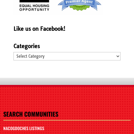
Like us on Facebook!
Categories
Categories
SEARCH COMMUNITIES
NACOGDOCHES LISTINGS