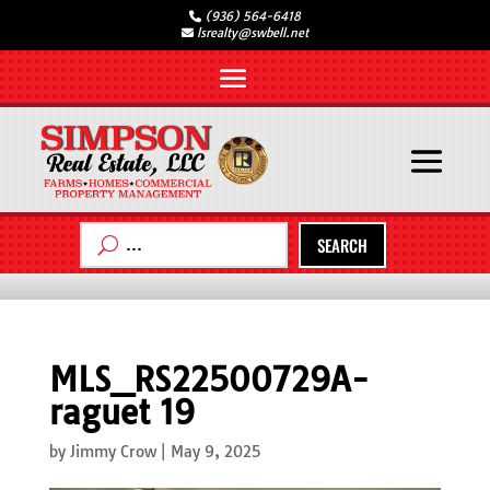
(936) 564-6418
lsrealty@swbell.net
SEARCH
MLS_RS22500729A-
raguet 19
by
Jimmy Crow
|
May 9, 2025