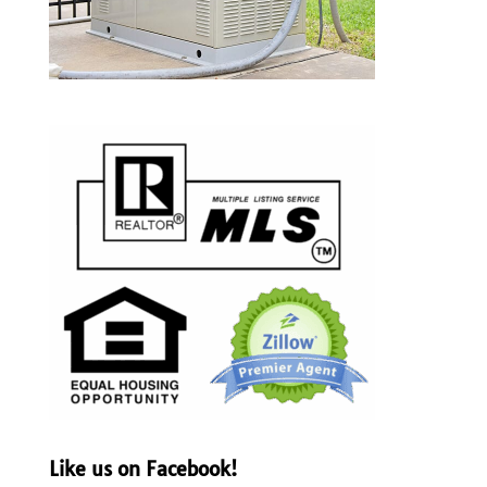
Like us on Facebook!