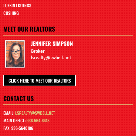
LUFKIN LISTINGS
CUSHING
MEET OUR REALTORS
JENNIFER SIMPSON
Broker
lsrealty@swbell.net
CLICK HERE TO MEET OUR REALTORS
CONTACT US
EMAIL:
LSREALTY@SWBELL.NET
MAIN OFFICE:
936-564-6418
FAX: 936-5640186