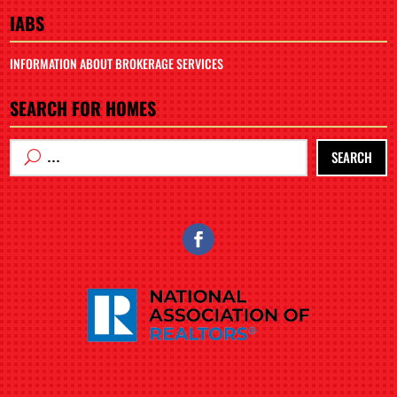
IABS
INFORMATION ABOUT BROKERAGE SERVICES
SEARCH FOR HOMES
SEARCH