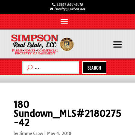
(936) 564-6418
lsrealty@swbell.net
SEARCH
180
Sundown_MLS#2180275
-42
by
Jimmy Crow
|
May 4, 2018