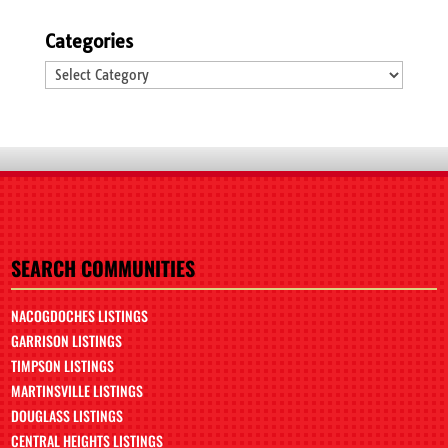
Categories
Categories
SEARCH COMMUNITIES
NACOGDOCHES LISTINGS
GARRISON LISTINGS
TIMPSON LISTINGS
MARTINSVILLE LISTINGS
DOUGLASS LISTINGS
CENTRAL HEIGHTS LISTINGS