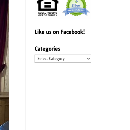
Like us on Facebook!
Categories
Categories