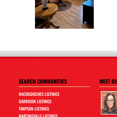
SEARCH COMMUNITIES
MEET O
NACOGDOCHES LISTINGS
GARRISON LISTINGS
TIMPSON LISTINGS
MARTINSVILLE LISTINGS