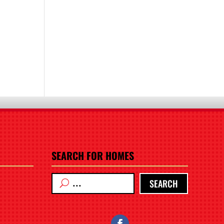
SEARCH FOR HOMES
SEARCH