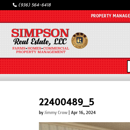
(936) 564-6418
PROPERTY MANAG
22400489_5
by
Jimmy Crow
|
Apr 16, 2024