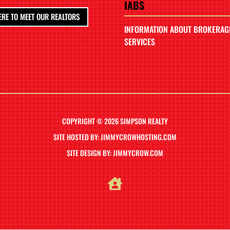
IABS
ERE TO MEET OUR REALTORS
INFORMATION ABOUT BROKERAG
SERVICES
COPYRIGHT © 2026 SIMPSON REALTY
SITE HOSTED BY: JIMMYCROWHOSTING.COM
SITE DESIGN BY: JIMMYCROW.COM
