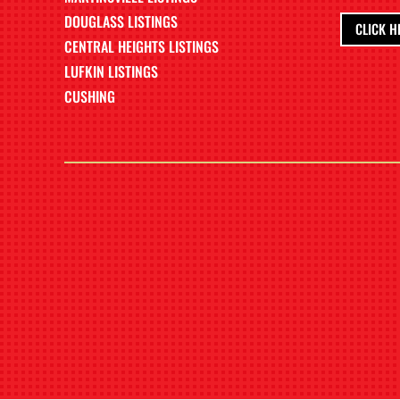
DOUGLASS LISTINGS
CLICK H
CENTRAL HEIGHTS LISTINGS
LUFKIN LISTINGS
CUSHING