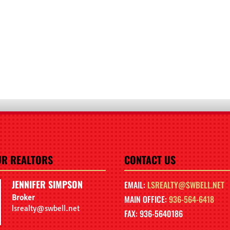
UR REALTORS
CONTACT US
JENNIFER SIMPSON
EMAIL:
LSREALTY@SWBELL.NET
Broker
MAIN OFFICE:
936-564-6418
lsrealty@swbell.net
FAX: 936-5640186