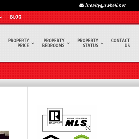
lsrealty@swbell.net
BLOG
PROPERTY
PROPERTY
PROPERTY
CONTACT
PRICE
BEDROOMS
STATUS
US