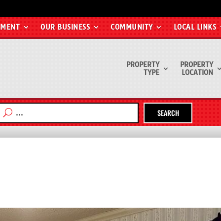
EMENT
OUR BUSINESS
COMMUNITY
LOCAL LINKS
PROPERTY
PROPERTY
TYPE
LOCATION
SEARCH