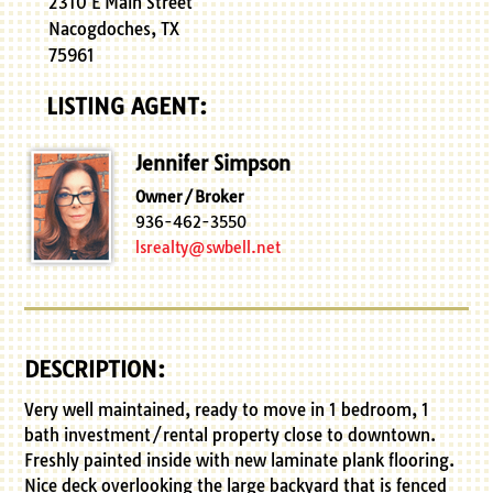
2310 E Main Street
Nacogdoches, TX
75961
LISTING AGENT:
Jennifer Simpson
Owner/Broker
936-462-3550
lsrealty@swbell.net
DESCRIPTION:
Very well maintained, ready to move in 1 bedroom, 1
bath investment/rental property close to downtown.
Freshly painted inside with new laminate plank flooring.
Nice deck overlooking the large backyard that is fenced