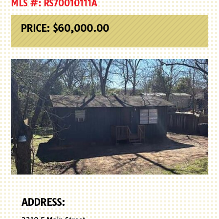
MLS #: RS70010111A
PRICE: $60,000.00
ADDRESS: