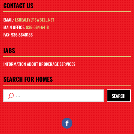
CONTACT US
EMAIL:
LSREALTY@SWBELL.NET
MAIN OFFICE:
936-564-6418
FAX: 936-5640186
IABS
INFORMATION ABOUT BROKERAGE SERVICES
SEARCH FOR HOMES
SEARCH