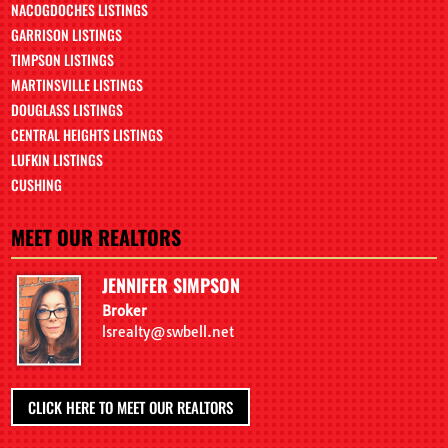
NACOGDOCHES LISTINGS
GARRISON LISTINGS
TIMPSON LISTINGS
MARTINSVILLE LISTINGS
DOUGLASS LISTINGS
CENTRAL HEIGHTS LISTINGS
LUFKIN LISTINGS
CUSHING
MEET OUR REALTORS
JENNIFER SIMPSON
Broker
lsrealty@swbell.net
CLICK HERE TO MEET OUR REALTORS