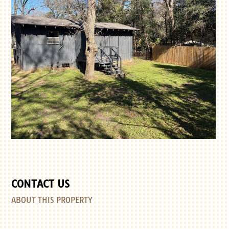
CONTACT US
ABOUT THIS PROPERTY