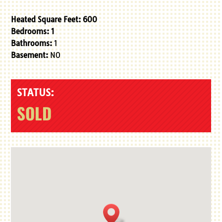
Heated Square Feet:
600
Bedrooms: 1
Bathrooms:
1
Basement:
NO
STATUS:
SOLD