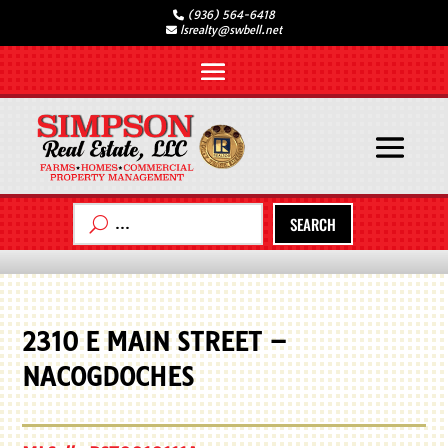
(936) 564-6418
lsrealty@swbell.net
SEARCH
2310 E MAIN STREET –
NACOGDOCHES