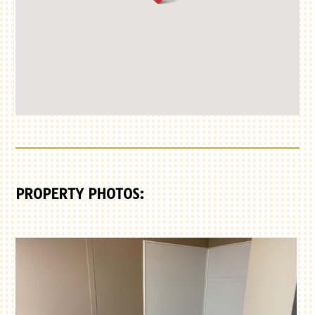
PROPERTY PHOTOS: