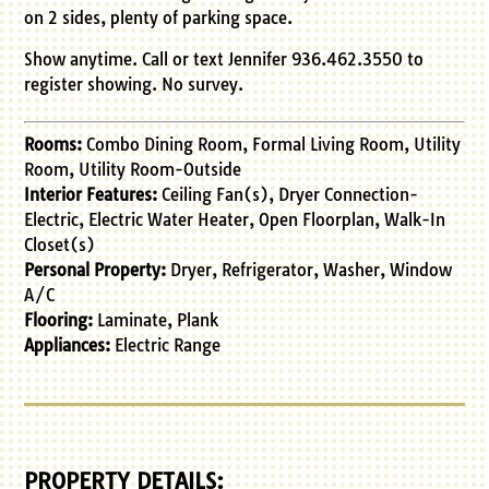
on 2 sides, plenty of parking space.
Show anytime. Call or text Jennifer 936.462.3550 to
register showing. No survey.
Rooms:
Combo Dining Room, Formal Living Room, Utility
Room, Utility Room-Outside
Interior Features:
Ceiling Fan(s), Dryer Connection-
Electric, Electric Water Heater, Open Floorplan, Walk-In
Closet(s)
Personal Property:
Dryer, Refrigerator, Washer, Window
A/C
Flooring:
Laminate, Plank
Appliances:
Electric Range
PROPERTY DETAILS: