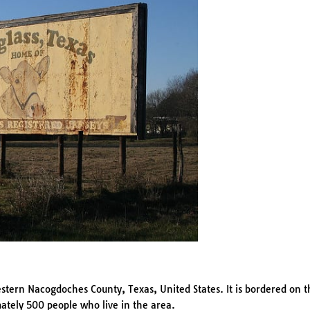
tern Nacogdoches County, Texas, United States. It is bordered on t
ately 500 people who live in the area.