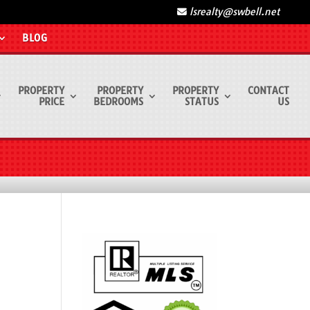
lsrealty@swbell.net
BLOG
PROPERTY
PROPERTY
PROPERTY
CONTACT
PRICE
BEDROOMS
STATUS
US