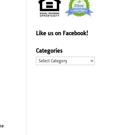
Like us on Facebook!
Categories
Categories
he