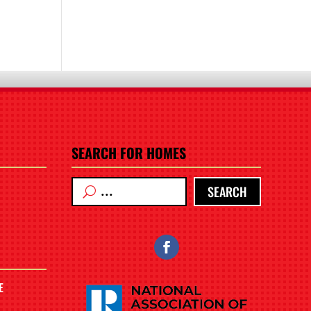
SEARCH FOR HOMES
SEARCH
E