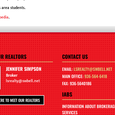
s area students.
pedia
.
UR REALTORS
CONTACT US
JENNIFER SIMPSON
EMAIL:
LSREALTY@SWBELL.NET
Broker
MAIN OFFICE:
936-564-6418
lsrealty@swbell.net
FAX: 936-5640186
IABS
ERE TO MEET OUR REALTORS
INFORMATION ABOUT BROKERAG
SERVICES