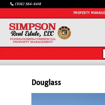
(936) 564-6418
PROPERTY MANAG
Douglass