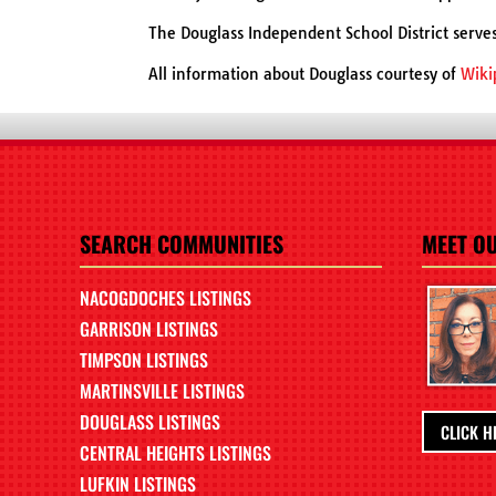
The Douglass Independent School District serve
All information about Douglass courtesy of
Wiki
SEARCH COMMUNITIES
MEET O
NACOGDOCHES LISTINGS
GARRISON LISTINGS
TIMPSON LISTINGS
MARTINSVILLE LISTINGS
DOUGLASS LISTINGS
CLICK H
CENTRAL HEIGHTS LISTINGS
LUFKIN LISTINGS