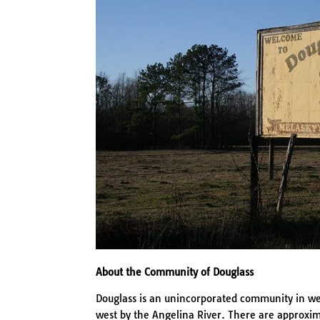
About the Community of Douglass
Douglass is an unincorporated community in wes
west by the Angelina River. There are approxim