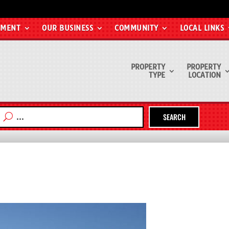
EMENT
OUR BUSINESS
COMMUNITY
LOCAL LINKS
PROPERTY
PROPERTY
TYPE
LOCATION
SEARCH