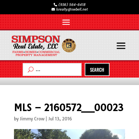
(936) 564-6418
lsrealty@swbell.net
SEARCH
MLS – 2160572__00023
by
Jimmy Crow
|
Jul 13, 2016