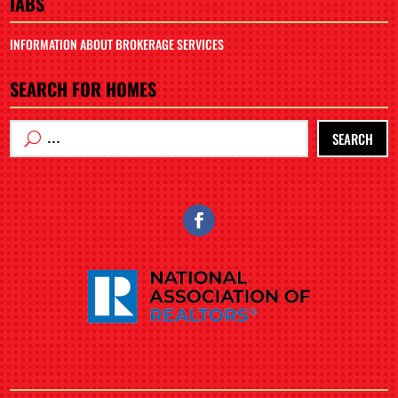
IABS
INFORMATION ABOUT BROKERAGE SERVICES
SEARCH FOR HOMES
SEARCH