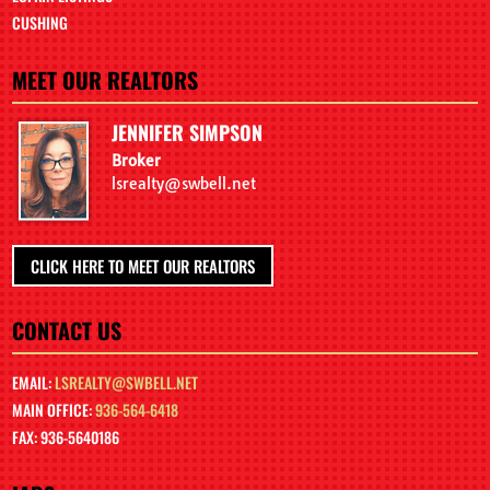
CUSHING
MEET OUR REALTORS
JENNIFER SIMPSON
Broker
lsrealty@swbell.net
CLICK HERE TO MEET OUR REALTORS
CONTACT US
EMAIL:
LSREALTY@SWBELL.NET
MAIN OFFICE:
936-564-6418
FAX: 936-5640186