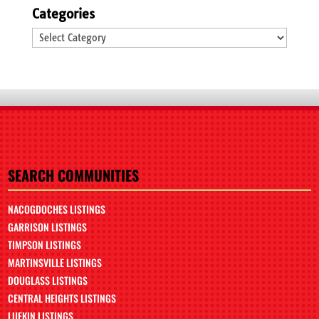
Categories
Categories
SEARCH COMMUNITIES
NACOGDOCHES LISTINGS
GARRISON LISTINGS
TIMPSON LISTINGS
MARTINSVILLE LISTINGS
DOUGLASS LISTINGS
CENTRAL HEIGHTS LISTINGS
LUFKIN LISTINGS