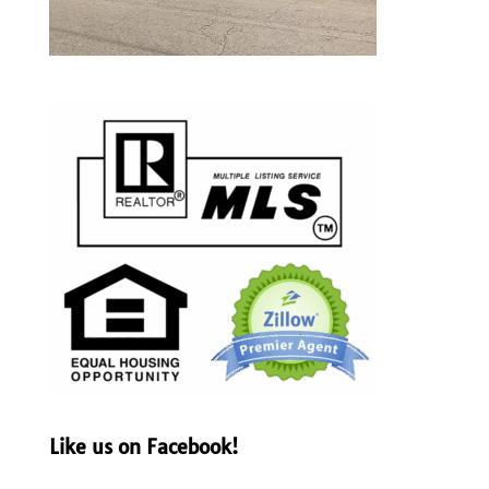
Like us on Facebook!