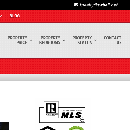
lsrealty@swbell.net
BLOG
PROPERTY
PROPERTY
PROPERTY
CONTACT
PRICE
BEDROOMS
STATUS
US