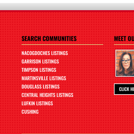
SEARCH COMMUNITIES
MEET O
NACOGDOCHES LISTINGS
GARRISON LISTINGS
TIMPSON LISTINGS
MARTINSVILLE LISTINGS
DOUGLASS LISTINGS
CLICK H
CENTRAL HEIGHTS LISTINGS
LUFKIN LISTINGS
CUSHING