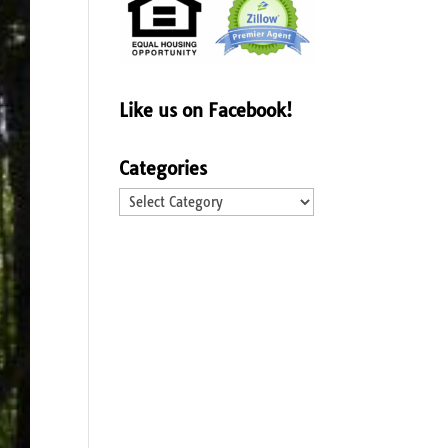
Like us on Facebook!
Categories
Categories