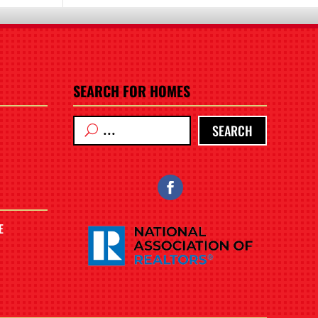
SEARCH FOR HOMES
SEARCH
E