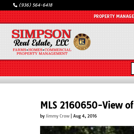
(936) 564-6418
PROPERTY MANAG
MLS 2160650-View o
by
Jimmy Crow
|
Aug 4, 2016