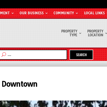
EMENT
OUR BUSINESS
COMMUNITY
LOCAL LINKS
PROPERTY
PROPERTY
TYPE
LOCATION
SEARCH
f Downtown