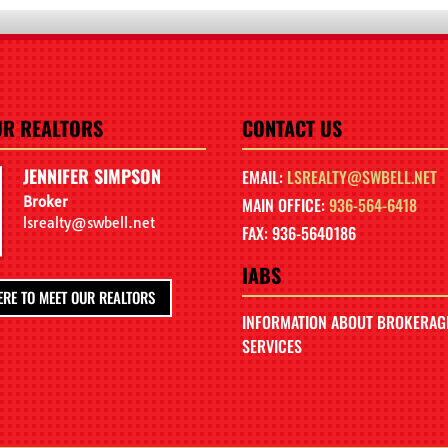
UR REALTORS
CONTACT US
JENNIFER SIMPSON
EMAIL:
LSREALTY@SWBELL.NET
Broker
MAIN OFFICE:
936-564-6418
lsrealty@swbell.net
FAX: 936-5640186
IABS
ERE TO MEET OUR REALTORS
INFORMATION ABOUT BROKERAG
SERVICES