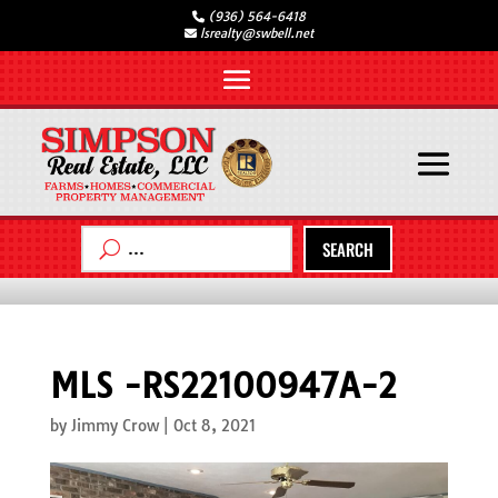
(936) 564-6418
lsrealty@swbell.net
SEARCH
MLS -RS22100947A-2
by
Jimmy Crow
|
Oct 8, 2021