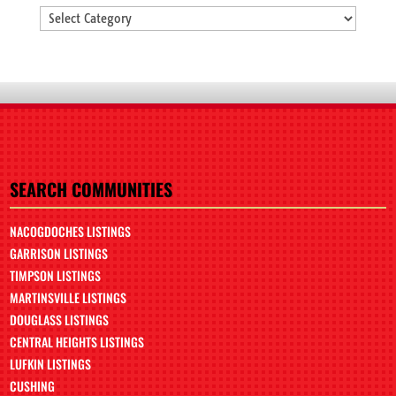
Categories
SEARCH COMMUNITIES
NACOGDOCHES LISTINGS
GARRISON LISTINGS
TIMPSON LISTINGS
MARTINSVILLE LISTINGS
DOUGLASS LISTINGS
CENTRAL HEIGHTS LISTINGS
LUFKIN LISTINGS
CUSHING