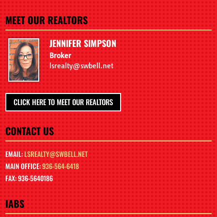
MEET OUR REALTORS
JENNIFER SIMPSON
Broker
lsrealty@swbell.net
CLICK HERE TO MEET OUR REALTORS
CONTACT US
EMAIL:
LSREALTY@SWBELL.NET
MAIN OFFICE:
936-564-6418
FAX: 936-5640186
IABS