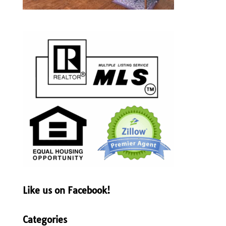
Like us on Facebook!
Categories