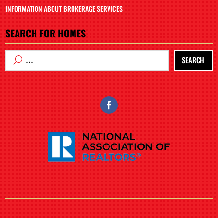
INFORMATION ABOUT BROKERAGE SERVICES
SEARCH FOR HOMES
SEARCH