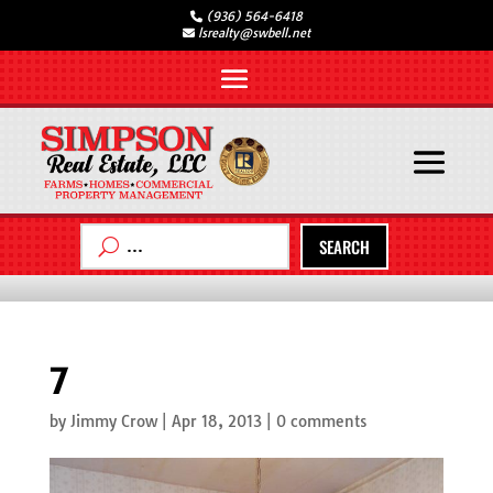
(936) 564-6418
lsrealty@swbell.net
SEARCH
7
by
Jimmy Crow
|
Apr 18, 2013
|
0 comments