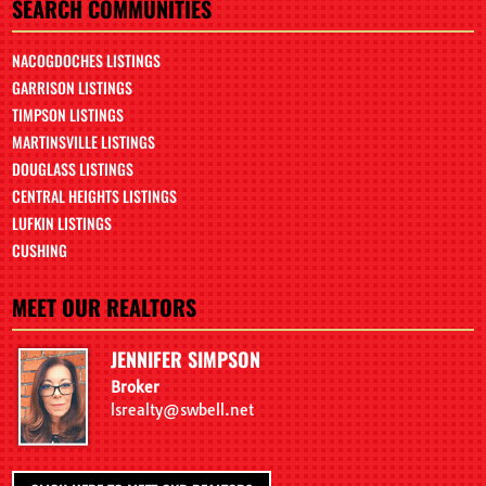
SEARCH COMMUNITIES
NACOGDOCHES LISTINGS
GARRISON LISTINGS
TIMPSON LISTINGS
MARTINSVILLE LISTINGS
DOUGLASS LISTINGS
CENTRAL HEIGHTS LISTINGS
LUFKIN LISTINGS
CUSHING
MEET OUR REALTORS
JENNIFER SIMPSON
Broker
lsrealty@swbell.net