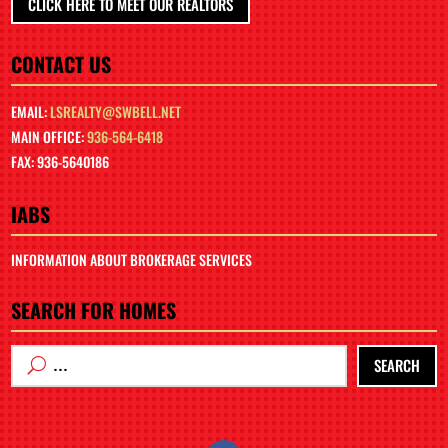
CLICK HERE TO MEET OUR REALTORS
CONTACT US
EMAIL:
LSREALTY@SWBELL.NET
MAIN OFFICE:
936-564-6418
FAX: 936-5640186
IABS
INFORMATION ABOUT BROKERAGE SERVICES
SEARCH FOR HOMES
SEARCH