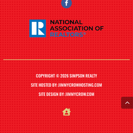
COPYRIGHT © 2026 SIMPSON REALTY
SITE HOSTED BY: JIMMYCROWHOSTING.COM
SITE DESIGN BY: JIMMYCROW.COM
