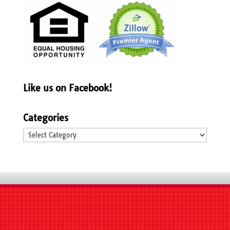
Like us on Facebook!
Categories
Categories