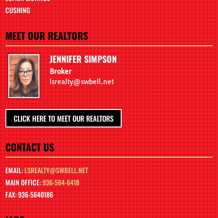
CUSHING
MEET OUR REALTORS
JENNIFER SIMPSON
Broker
lsrealty@swbell.net
CLICK HERE TO MEET OUR REALTORS
CONTACT US
EMAIL:
LSREALTY@SWBELL.NET
MAIN OFFICE:
936-564-6418
FAX: 936-5640186