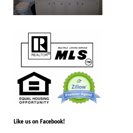
Like us on Facebook!