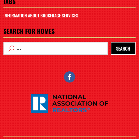
IABS
INFORMATION ABOUT BROKERAGE SERVICES
SEARCH FOR HOMES
SEARCH