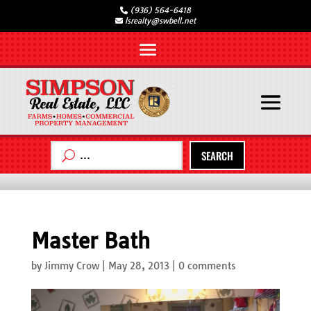
(936) 564-6418
lsrealty@swbell.net
SEARCH
Master Bath
by
Jimmy Crow
|
May 28, 2013
|
0 comments