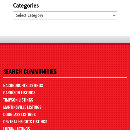
Categories
Categories
SEARCH COMMUNITIES
NACOGDOCHES LISTINGS
GARRISON LISTINGS
TIMPSON LISTINGS
MARTINSVILLE LISTINGS
DOUGLASS LISTINGS
CENTRAL HEIGHTS LISTINGS
LUFKIN LISTINGS